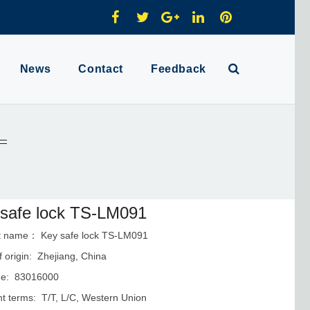
News
Contact
Feedback
safe lock TS-LM091
t name： Key safe lock TS-LM091
f origin: Zhejiang, China
e: 83016000
 terms: T/T, L/C, Western Union