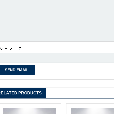
RELATED PRODUCTS