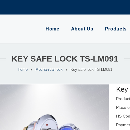
Home
About Us
Products
KEY SAFE LOCK TS-LM091
Home
Mechanical lock
Key safe lock TS-LM091
Key 
Produc
Place o
HS Cod
Payment