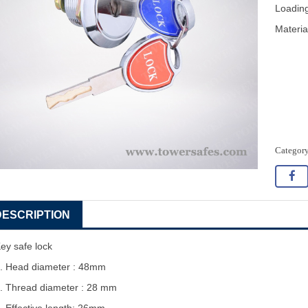
Loading
Materia
DESCRIPTION
ey safe lock
. Head diameter : 48mm
. Thread diameter : 28 mm