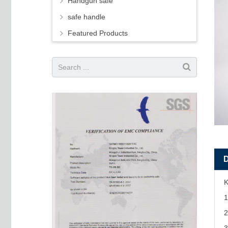
Handgun safe
safe handle
Featured Products
K
1
2