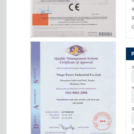
3
4
5
C
Y
Y
S
Y