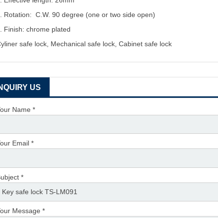
. Effective length: 26mm
. Rotation: C.W. 90 degree (one or two side open)
. Finish: chrome plated
yliner safe lock, Mechanical safe lock, Cabinet safe lock
INQUIRY US
our Name *
our Email *
ubject *
our Message *