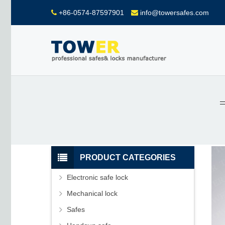
+86-0574-87597901
info@towersafes.com
PRODUCT CATEGORIES
Electronic safe lock
Mechanical lock
Safes