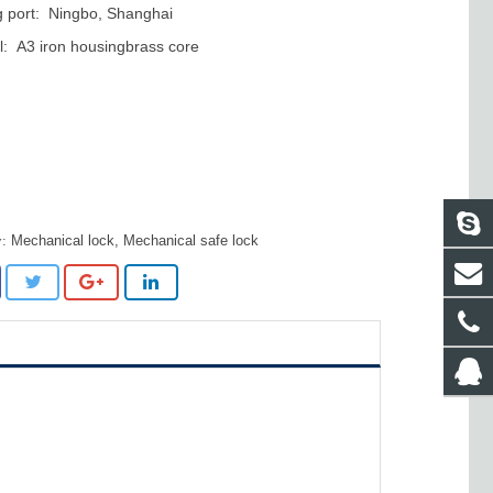
 port: Ningbo, Shanghai
l: A3 iron housingbrass core
Mechanical lock
,
Mechanical safe lock