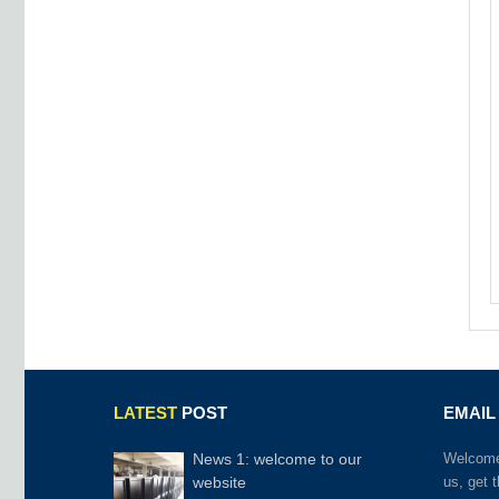
LATEST
POST
EMAIL
News 1: welcome to our
Welcome 
website
us, get 