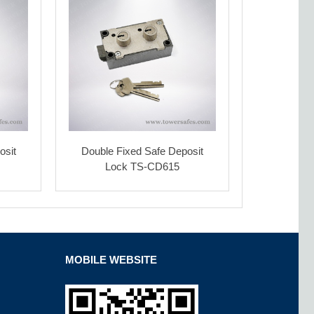
osit
Double Fixed Safe Deposit
Lock TS-CD615
MOBILE WEBSITE