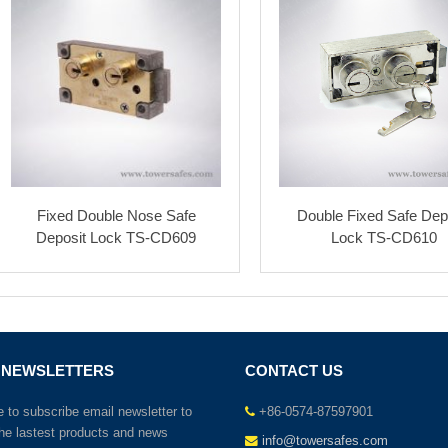
Fixed Double Nose Safe
Double Fixed Safe Dep
Deposit Lock TS-CD609
Lock TS-CD610
 NEWSLETTERS
CONTACT US
to subscribe email newsletter to
+86-0574-87597901
the lastest products and news
info@towersafes.com