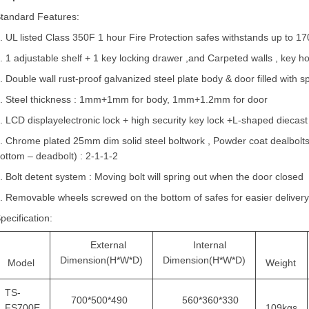
tandard Features:
. UL listed Class 350F 1 hour Fire Protection safes withstands up to 1
. 1 adjustable shelf + 1 key locking drawer ,and Carpeted walls , key h
. Double wall rust-proof galvanized steel plate body & door filled with spe
4.
Steel thickness :
1mm
+1mm
for body, 1mm+1.2mm for door
. LCD displayelectronic lock + high security key lock +L-shaped diecas
. Chrome plated 25mm dim solid steel boltwork , Powder coat dealbolts. D
ottom – deadbolt) : 2-1-1-2
. Bolt detent system : Moving bolt will spring out when the door closed
. R
emovable
wheels screwed on the bottom of safes for easier deliver
pecification:
External
Internal
Dimension(H*W*D)
Dimension(H*W*D)
Model
Weight
TS-
700*500*490
560*360*330
FS700E
109kgs