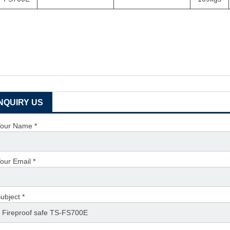
INQUIRY US
our Name *
our Email *
ubject *