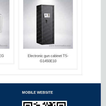
5EG
Electronic gun cabinet TS-
G1450E10
MOBILE WEBSITE