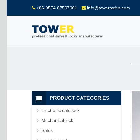
+86-0574-87597901
info@towersafes.com
PRODUCT CATEGORIES
Electronic safe lock
Mechanical lock
Safes