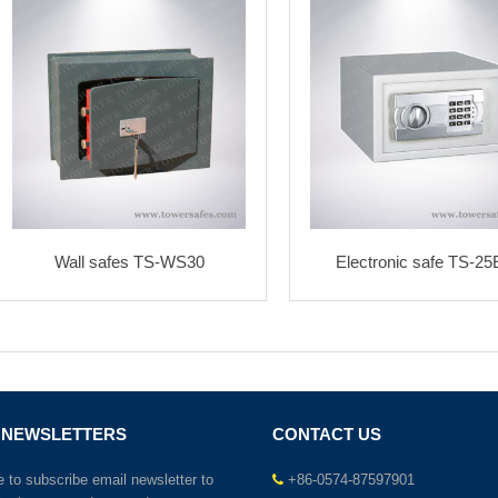
Wall safes TS-WS30
Electronic safe TS-2
 NEWSLETTERS
CONTACT US
to subscribe email newsletter to
+86-0574-87597901