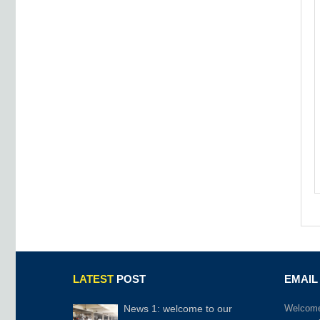
LATEST
POST
EMAIL
News 1: welcome to our
Welcome 