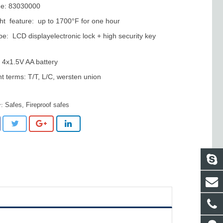
e: 83030000
ght feature: up to 1700°F for one hour
pe: LCD displayelectronic lock + high security key
4x1.5V AA battery
 terms: T/T, L/C, wersten union
Safes
,
Fireproof safes