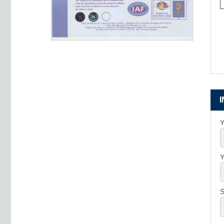
Y
Y
S