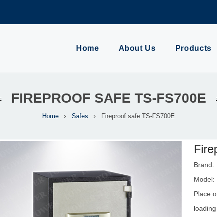
Home
About Us
Products
FIREPROOF SAFE TS-FS700E
Home
Safes
Fireproof safe TS-FS700E
Fire
Brand
Model:
Place o
loading