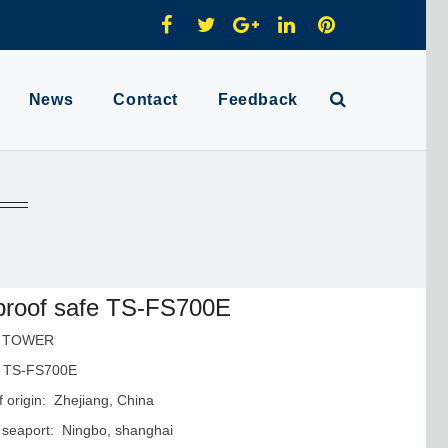
News
Contact
Feedback
proof safe TS-FS700E
: TOWER
 TS-FS700E
f origin: Zhejiang, China
 seaport: Ningbo, shanghai