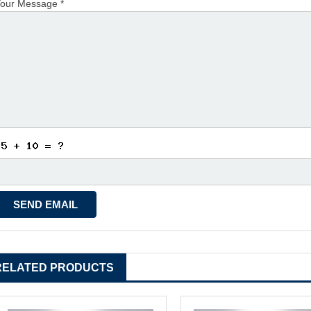
our Message *
RELATED PRODUCTS