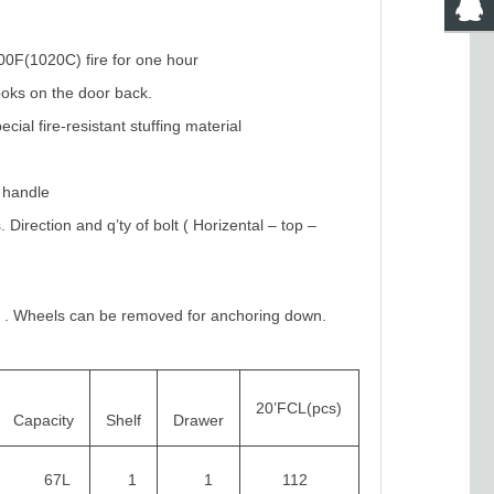
700F(1020C) fire for one hour
ooks on the door back.
cial fire-resistant stuffing material
t handle
irection and q’ty of bolt ( Horizental – top –
y
. Wheels can be removed for anchoring down.
20’FCL(pcs)
Capacity
Shelf
Drawer
67L
1
1
112