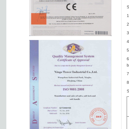
S
1
2
3
5
6
b
7
8
S