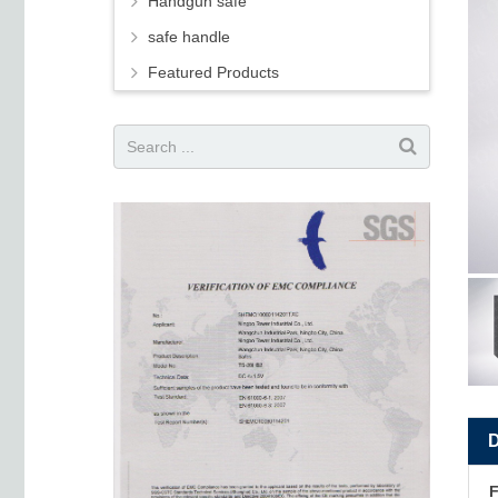
Handgun safe
safe handle
Featured Products
F