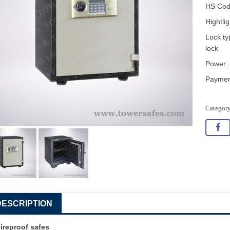
HS Cod
Hightli
Lock ty
lock
Power: 
Payment
DESCRIPTION
ireproof safes