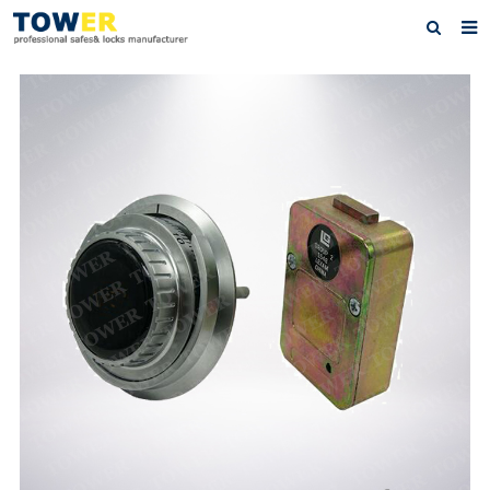
Home
About Us
Products
News
Contact
Feedback