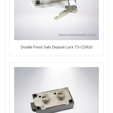
Double Fixed Safe Deposit Lock TS-CD610