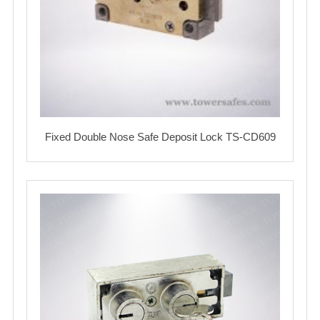
Fixed Double Nose Safe Deposit Lock TS-CD609