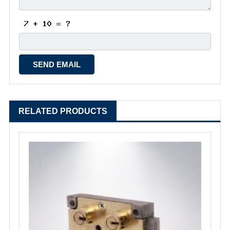
RELATED PRODUCTS