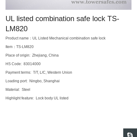
UL listed combination safe lock TS-
LM820
Product name：UL Listed Mechanical combination safe lock
Item：TS-LM820
Place of origin: Zhejiang, China
HS Code: 83014000
Payment terms: T/T, L/C, Western Union
Loading port: Ningbo, Shanghai
Material: Steel
Highlight feature: Lock body UL listed