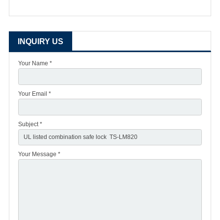
INQUIRY US
Your Name *
Your Email *
Subject *
Your Message *