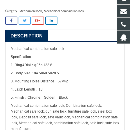
Mechanical lock
,
Mechanical combination lock
DESCRIPTION
Mechanical combination safe lock
Specification:
1. Ring&Dial：φ95×H33.8
2. Body Size：84.5×60.5×28.5
3. Mounting Holes Distance：67×42
4. Latch Length：13
5. Finish：Chrome、Golden、Black
Mechanical combination safe lock, Combination safe lock,
Mechanical safe lock, gun safe lock, furniture safe lock, steel box
lock, Deposit safe lock, safe vault lock, Mechanical combination safe
lock, Mechanical safe lock, combination safe lock, safe lock, safe lock
manufacturer