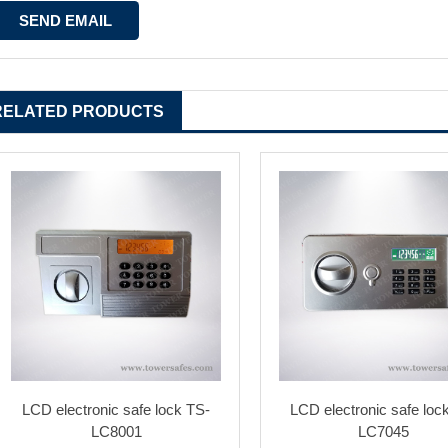
RELATED PRODUCTS
LCD electronic safe lock TS-
LCD electronic safe loc
LC8001
LC7045