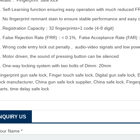
etails：
Fingerprint safe lock
. Self-Learning function ensuring easy operation with much reduced F
 .No fingerprint remnant stain to ensure stable performance and easy 
. Registration Capacity：32 fingerprints+1 code (4-8 digit)
. False Rejection Rate (FRR)：< 0.1%, False Acceptance Rate (FAR
. Wrong code entry lock out penalty , audio-video signals and low powe
. Motor driven, the sound of pressing button can be silenced
. One-way locking system with two bolts of Dimm: 20mm
ingerprint gun safe lock, Finger touch safe lock, Digital gun safe lock, 
ock manufacturer, China gun safe lock supplier, China safe lock, Fingerp
arts, time delay safe lock
INQUIRY US
our Name *