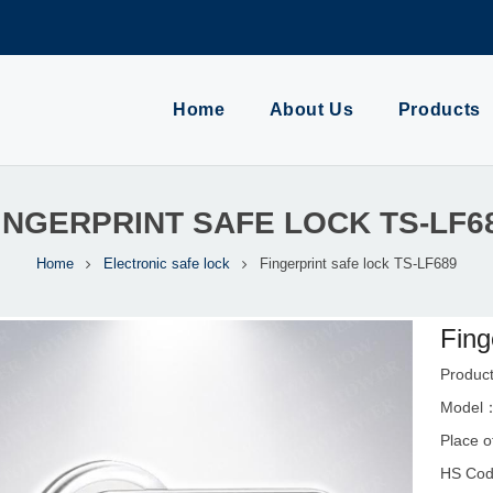
Home
About Us
Products
INGERPRINT SAFE LOCK TS-LF6
Home
Electronic safe lock
Fingerprint safe lock TS-LF689
Fing
Product
Model
Place o
HS Cod