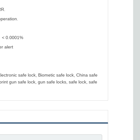
RR.
operation.
)：< 0.0001%
r alert
Electronic safe lock, Biometic safe lock, China safe
rint gun safe lock, gun safe locks, safe lock, safe