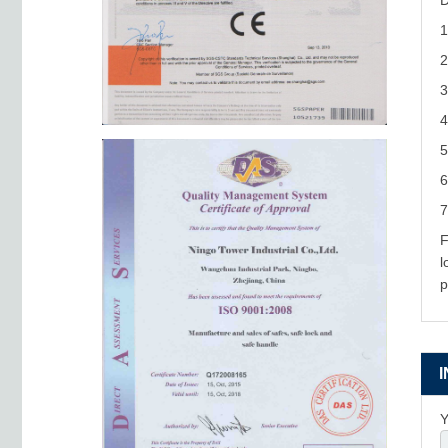
D
1
2
3
4
5
6
7
F
l
p
Y