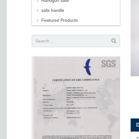
Handgun safe
safe handle
Featured Products