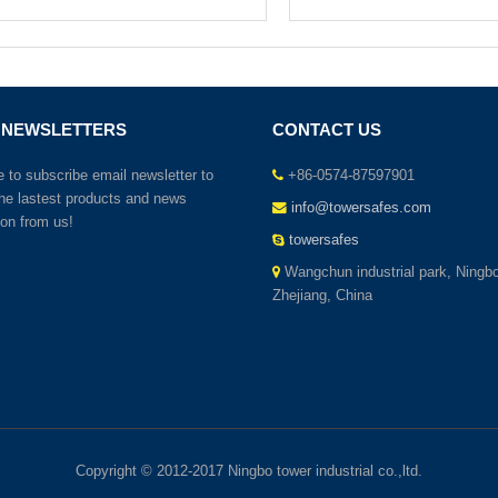
 NEWSLETTERS
CONTACT US
to subscribe email newsletter to
+86-0574-87597901
the lastest products and news
info@towersafes.com
ion from us!
towersafes
Wangchun industrial park, Ningbo
Zhejiang, China
Copyright © 2012-2017 Ningbo tower industrial co.,ltd.