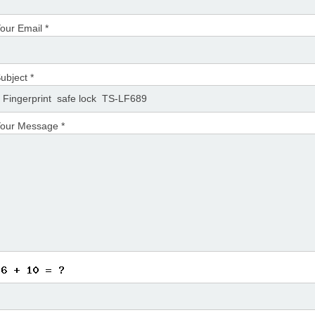
our Email *
ubject *
our Message *