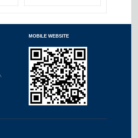
MOBILE WEBSITE
,