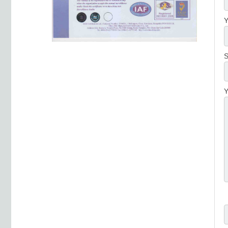
Y
S
Y