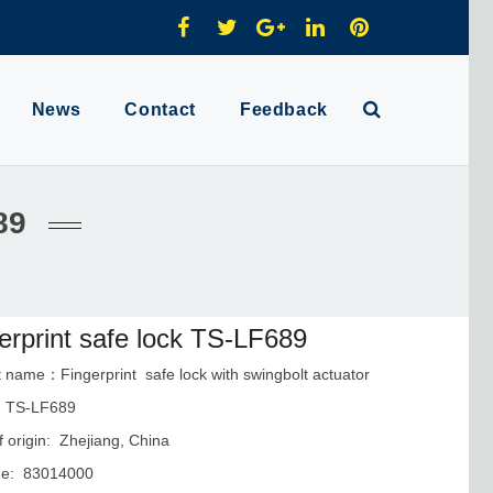
News
Contact
Feedback
89
erprint safe lock TS-LF689
 name：Fingerprint safe lock with swingbolt actuator
：TS-LF689
f origin: Zhejiang, China
e: 83014000