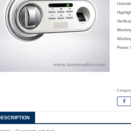
Unlocki
Highlig
Verific
Workin
Workin
Power S
DESCRIPTION