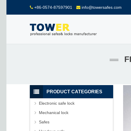
+86-0574-87597901
info@towersafes.com
F
PRODUCT CATEGORIES
Electronic safe lock
Mechanical lock
Safes