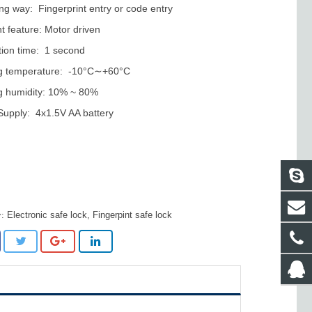
ng way: Fingerprint entry or code entry
ht feature: Motor driven
ation time: 1 second
g temperature: -10°C∼+60°C
g humidity: 10% ~ 80%
upply: 4x1.5V AA battery
Electronic safe lock
,
Fingerpint safe lock