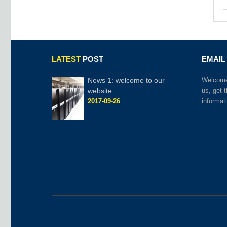
LATEST
POST
EMAIL
News 1: welcome to our
Welcome 
website
us, get 
2017-09-26
informat