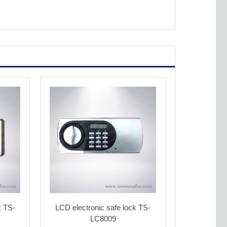
k TS-
LCD electronic safe lock TS-
LC8009