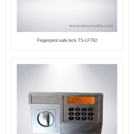
Fingerprint safe lock TS-LF782