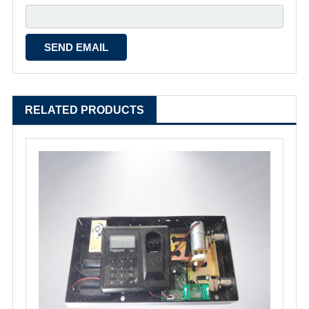
RELATED PRODUCTS