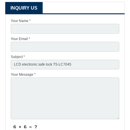
INQUIRY US
Your Name *
Your Email *
Subject *
Your Message *