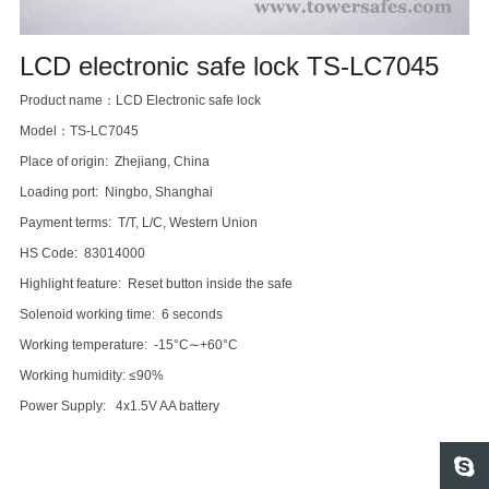
LCD electronic safe lock TS-LC7045
Product name：LCD Electronic safe lock
Model：TS-LC7045
Place of origin: Zhejiang, China
Loading port: Ningbo, Shanghai
Payment terms: T/T, L/C, Western Union
HS Code: 83014000
Highlight feature: Reset button inside the safe
Solenoid working time: 6 seconds
Working temperature: -15°C∼+60°C
Working humidity: ≤90%
Power Supply: 4x1.5V AA battery