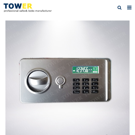
Home
About Us
Products
News
Contact
Feedback