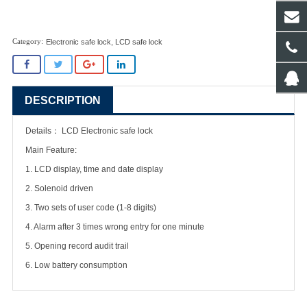
Electronic safe lock
,
LCD safe lock
DESCRIPTION
Details：
LCD Electronic safe lock
Main Feature:
1. LCD display, time and date display
2. Solenoid driven
3. Two sets of user code (1-8 digits)
4. Alarm after 3 times wrong entry for one minute
5. Opening record audit trail
6. Low battery consumption