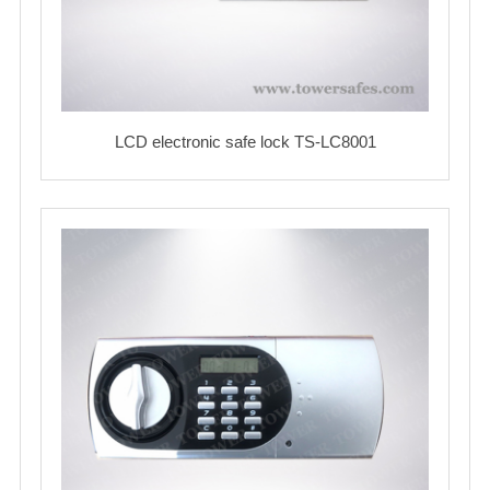
LCD electronic safe lock TS-LC8001