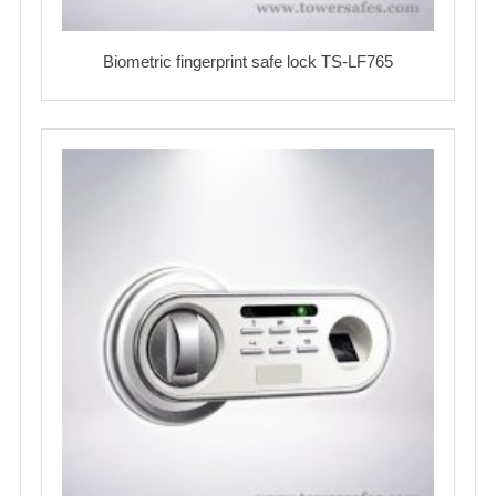
Biometric fingerprint safe lock TS-LF765