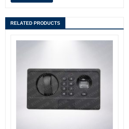
RELATED PRODUCTS