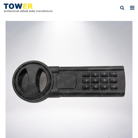
Home
About Us
Products
News
Contact
Feedback