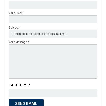
Your Email *
Subject *
Your Message *