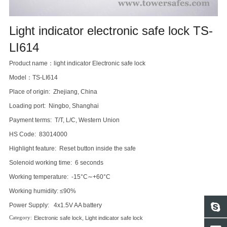
Light indicator electronic safe lock TS-
LI614
Product name：light indicator Electronic safe lock
Model：TS-LI614
Place of origin: Zhejiang, China
Loading port: Ningbo, Shanghai
Payment terms: T/T, L/C, Western Union
HS Code: 83014000
Highlight feature: Reset button inside the safe
Solenoid working time: 6 seconds
Working temperature: -15°C∼+60°C
Working humidity: ≤90%
Power Supply: 4x1.5V AA battery
Electronic safe lock
,
Light indicator safe lock