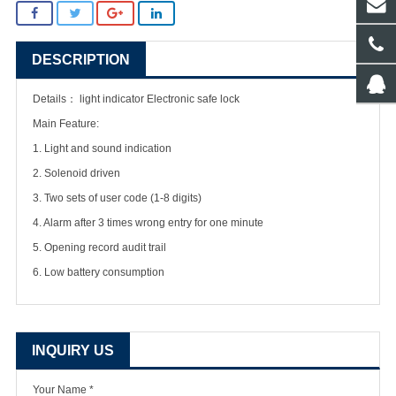
DESCRIPTION
Details：
light indicator Electronic safe lock
Main Feature:
1. Light and sound indication
2. Solenoid driven
3. Two sets of user code (1-8 digits)
4. Alarm after 3 times wrong entry for one minute
5. Opening record audit trail
6. Low battery consumption
INQUIRY US
Your Name *