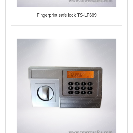
Fingerprint safe lock TS-LF689